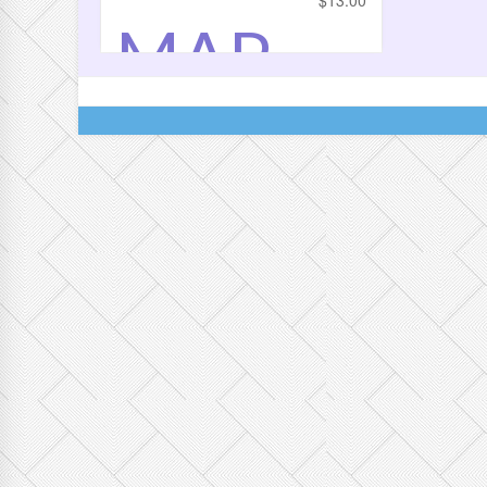
$
13.00
MAP
LE
DOME