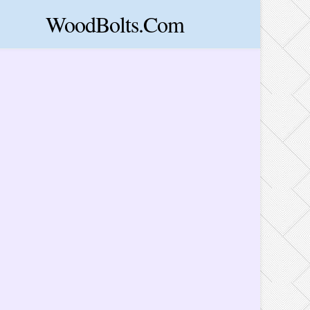
WoodBolts.Com