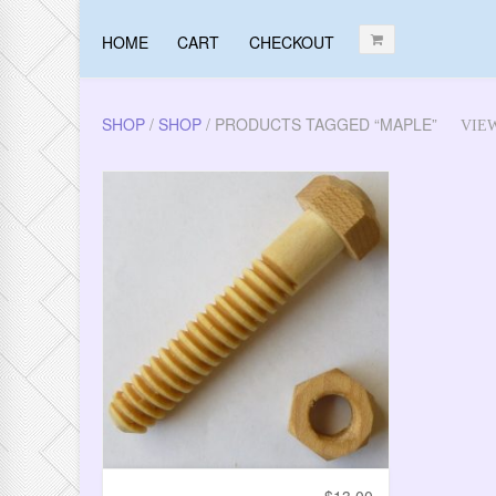
HOME
CART
CHECKOUT
SHOP
/
SHOP
/ PRODUCTS TAGGED “MAPLE”
VIE