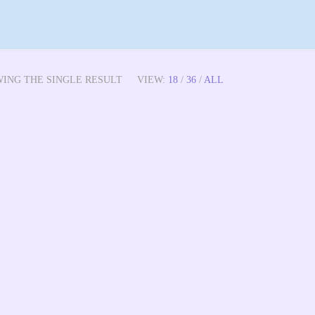
WING THE SINGLE RESULT
VIEW:
18
/
36
/
ALL